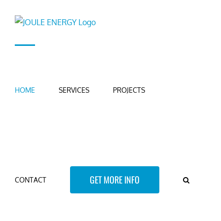
Skip
to
content
HOME
SERVICES
PROJECTS
GET MORE INFO
CONTACT