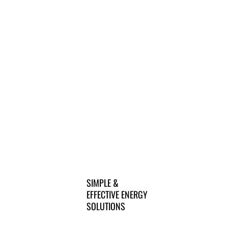
SIMPLE &
EFFECTIVE ENERGY
SOLUTIONS